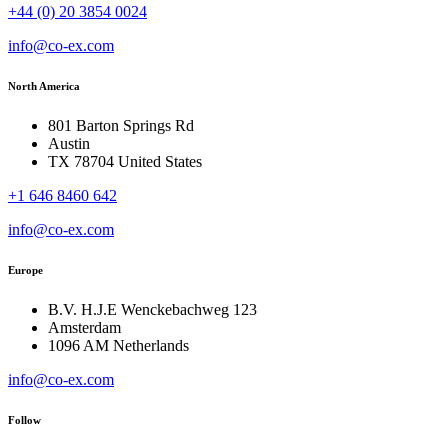
+44 (0) 20 3854 0024
info@co-ex.com
North America
801 Barton Springs Rd
Austin
TX 78704 United States
+1 646 8460 642
info@co-ex.com
Europe
B.V. H.J.E Wenckebachweg 123
Amsterdam
1096 AM Netherlands
info@co-ex.com
Follow