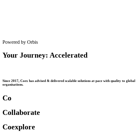
Powered by Orbis
Your Journey: Accelerated
Since 2017, Coex has advised & delivered scalable solutions at pace with quality to global
organisations.
Co
Co
llaborate
Co
explore