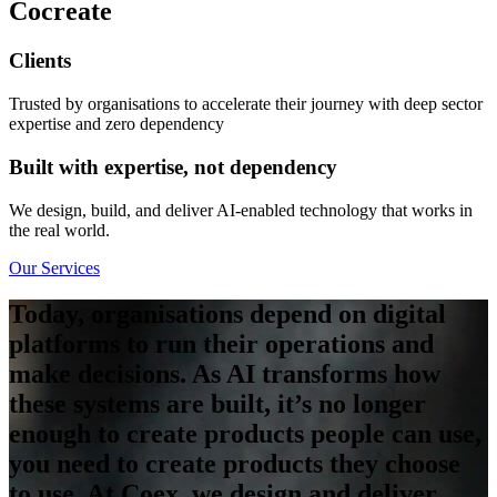
Co
create
Clients
Trusted by organisations to accelerate their journey with deep sector
expertise and zero dependency
Built with expertise, not dependency
We design, build, and deliver AI-enabled technology that works in
the real world.
Our Services
Today, organisations depend on digital
platforms to run their operations and
make decisions.
As AI transforms how
these systems are built, it’s no longer
enough to create products people can use,
you need to create products they choose
to use.
At Coex, we design and deliver