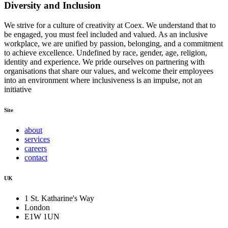
Diversity and Inclusion
We strive for a culture of creativity at Coex. We understand that to
be engaged, you must feel included and valued. As an inclusive
workplace, we are unified by passion, belonging, and a commitment
to achieve excellence. Undefined by race, gender, age, religion,
identity and experience. We pride ourselves on partnering with
organisations that share our values, and welcome their employees
into an environment where inclusiveness is an impulse, not an
initiative
Site
about
services
careers
contact
UK
1 St. Katharine's Way
London
E1W 1UN