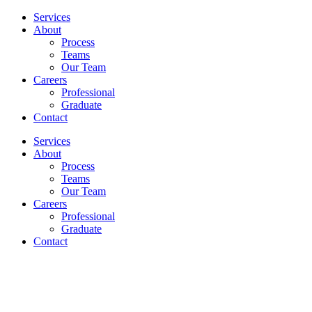
Services
About
Process
Teams
Our Team
Careers
Professional
Graduate
Contact
Services
About
Process
Teams
Our Team
Careers
Professional
Graduate
Contact