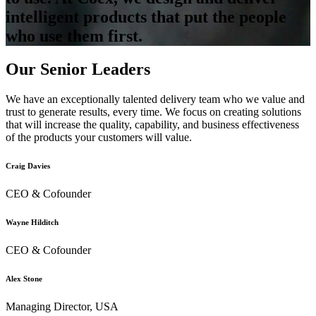
intelligent products that put the people
who use them first.
Our Senior Leaders
We have an exceptionally talented delivery team who we value and
trust to generate results, every time. We focus on creating solutions
that will increase the quality, capability, and business effectiveness
of the products your customers will value.
Craig Davies
CEO & Cofounder
Wayne Hilditch
CEO & Cofounder
Alex Stone
Managing Director, USA