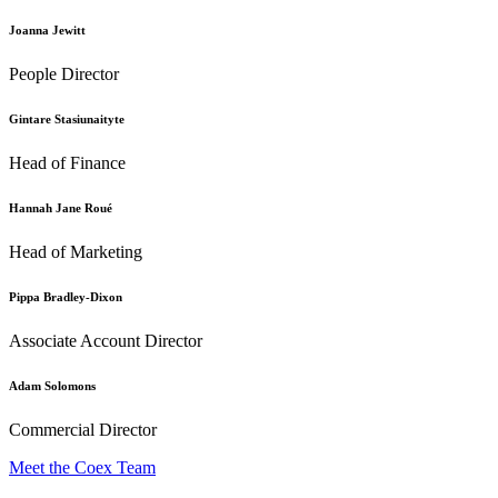
Joanna Jewitt
People Director
Gintare Stasiunaityte
Head of Finance
Hannah Jane Roué
Head of Marketing
Pippa Bradley-Dixon
Associate Account Director
Adam Solomons
Commercial Director
Meet the Coex Team