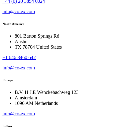
+44 (0) 20 3854 0024
info@co-ex.com
North America
801 Barton Springs Rd
Austin
TX 78704 United States
+1 646 8460 642
info@co-ex.com
Europe
B.V. H.J.E Wenckebachweg 123
Amsterdam
1096 AM Netherlands
info@co-ex.com
Follow