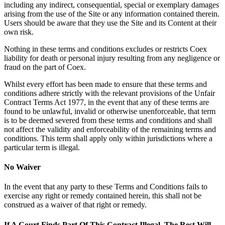
including any indirect, consequential, special or exemplary damages
arising from the use of the Site or any information contained therein.
Users should be aware that they use the Site and its Content at their
own risk.
Nothing in these terms and conditions excludes or restricts Coex
liability for death or personal injury resulting from any negligence or
fraud on the part of Coex.
Whilst every effort has been made to ensure that these terms and
conditions adhere strictly with the relevant provisions of the Unfair
Contract Terms Act 1977, in the event that any of these terms are
found to be unlawful, invalid or otherwise unenforceable, that term
is to be deemed severed from these terms and conditions and shall
not affect the validity and enforceability of the remaining terms and
conditions. This term shall apply only within jurisdictions where a
particular term is illegal.
No Waiver
In the event that any party to these Terms and Conditions fails to
exercise any right or remedy contained herein, this shall not be
construed as a waiver of that right or remedy.
If A Court Finds Part Of This Contract Illegal, The Rest Will