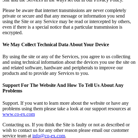
Please be aware that internet transmissions are never completely
private or secure and that any message or information you send
using the Site or any Service may be read or intercepted by others,
even if there is a special notice that a particular transmission is
encrypted.
We May Collect Technical Data About Your Device
By using the site or any of the Services, you agree to us collecting
and using technical information about the devices you use the site on
and related software, hardware and peripherals to improve our
products and to provide any Services to you.
Support For The Website And How To Tell Us About Any
Problems
Support.
If you want to learn more about the website or have any
problems using them please take a look at our support resources at
www.co-ex.com
Contacting us.
If you think the Site is faulty or not as described or
wish to contact us for any other reason please email our customer
service team at
info@co-ex.com
.