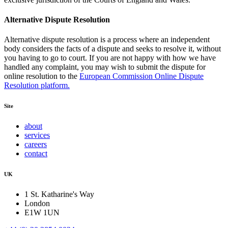
Alternative Dispute Resolution
Alternative dispute resolution is a process where an independent
body considers the facts of a dispute and seeks to resolve it, without
you having to go to court. If you are not happy with how we have
handled any complaint, you may wish to submit the dispute for
online resolution to the
European Commission Online Dispute
Resolution platform.
Site
about
services
careers
contact
UK
1 St. Katharine's Way
London
E1W 1UN