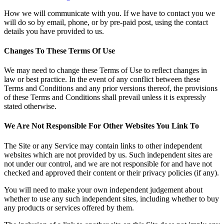
How we will communicate with you.
If we have to contact you we
will do so by email, phone, or by pre-paid post, using the contact
details you have provided to us.
Changes To These Terms Of Use
We may need to change these Terms of Use to reflect changes in
law or best practice. In the event of any conflict between these
Terms and Conditions and any prior versions thereof, the provisions
of these Terms and Conditions shall prevail unless it is expressly
stated otherwise.
We Are Not Responsible For Other Websites You Link To
The Site or any Service may contain links to other independent
websites which are not provided by us. Such independent sites are
not under our control, and we are not responsible for and have not
checked and approved their content or their privacy policies (if any).
You will need to make your own independent judgement about
whether to use any such independent sites, including whether to buy
any products or services offered by them.