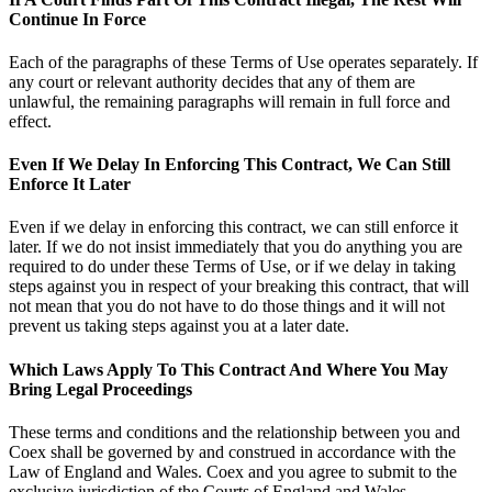
Continue In Force
Each of the paragraphs of these Terms of Use operates separately. If
any court or relevant authority decides that any of them are
unlawful, the remaining paragraphs will remain in full force and
effect.
Even If We Delay In Enforcing This Contract, We Can Still
Enforce It Later
Even if we delay in enforcing this contract, we can still enforce it
later. If we do not insist immediately that you do anything you are
required to do under these Terms of Use, or if we delay in taking
steps against you in respect of your breaking this contract, that will
not mean that you do not have to do those things and it will not
prevent us taking steps against you at a later date.
Which Laws Apply To This Contract And Where You May
Bring Legal Proceedings
These terms and conditions and the relationship between you and
Coex shall be governed by and construed in accordance with the
Law of England and Wales. Coex and you agree to submit to the
exclusive jurisdiction of the Courts of England and Wales.