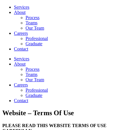
Services
About
Process
Teams
Our Team
Careers
Professional
Graduate
Contact
Services
About
Process
Teams
Our Team
Careers
Professional
Graduate
Contact
Website – Terms Of Use
PLEASE READ THIS WEBSITE TERMS OF USE