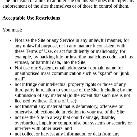
The inclusion of a link to another site on this Site does not imply any
endorsement of the sites themselves or of those in control of them.
Acceptable Use Restrictions
You must:
Not use the Site or any Service in any unlawful manner, for
any unlawful purpose, or in any manner inconsistent with
these Terms of Use, or act fraudulently or maliciously, for
example, by hacking into or inserting malicious code, such as
viruses, or harmful data, into the Site;
Not use our System, email addressesor domain name for
unauthorised mass-communication such as "spam" or "junk
mail".
not infringe our intellectual property rights or those of any
third party in relation to your use of the Site, including by the
submission of any material (to the extent that such use is not
licensed by these Terms of Use);
not transmit any material that is defamatory, offensive or
otherwise objectionable in relation to your use of the Site;
not use the Site in a way that could damage, disable,
overburden, impair or compromise our systems or security or
interfere with other users; and
not collect or harvest any information or data from any