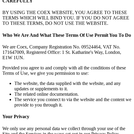
CAREFULLY
BY USING THE COEX WEBSITE, YOU AGREE TO THESE
TERMS WHICH WILL BIND YOU. IF YOU DO NOT AGREE
TO THESE TERMS, DO NOT USE THE WEBSITE.
Who We Are And What These Terms Of Use Permit You To Do
We are Coex, Company Registration No. 09524464, VAT No.
171647009, Registered Office: 1 St. Katharine's Way, London,
E1W 1UN.
Provided you agree to and comply with all the conditions of these
Terms of Use, we give you permission to use:
The website, the data supplied with the website, and any
updates or supplements to it.
The related online documentation.
The service you connect to via the website and the content we
provide to you through it.
Your Privacy
We only use any personal data we collect through your use of the
Site and the Services in the ways set out in our Privacy Policy.