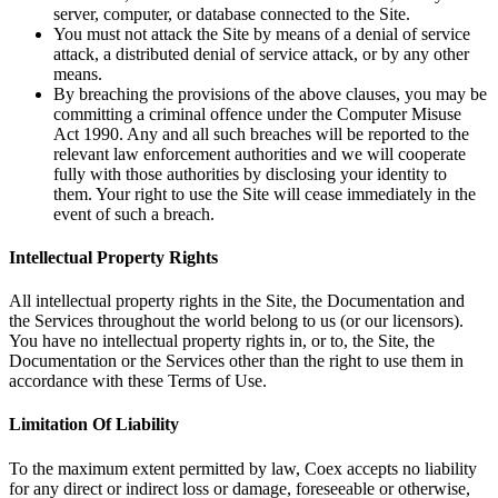
server, computer, or database connected to the Site.
You must not attack the Site by means of a denial of service
attack, a distributed denial of service attack, or by any other
means.
By breaching the provisions of the above clauses, you may be
committing a criminal offence under the Computer Misuse
Act 1990. Any and all such breaches will be reported to the
relevant law enforcement authorities and we will cooperate
fully with those authorities by disclosing your identity to
them. Your right to use the Site will cease immediately in the
event of such a breach.
Intellectual Property Rights
All intellectual property rights in the Site, the Documentation and
the Services throughout the world belong to us (or our licensors).
You have no intellectual property rights in, or to, the Site, the
Documentation or the Services other than the right to use them in
accordance with these Terms of Use.
Limitation Of Liability
To the maximum extent permitted by law, Coex accepts no liability
for any direct or indirect loss or damage, foreseeable or otherwise,