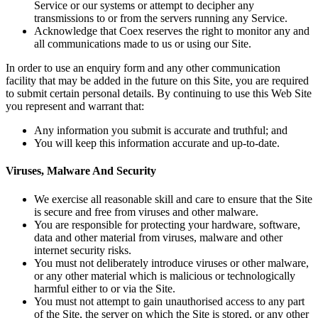
Service or our systems or attempt to decipher any
transmissions to or from the servers running any Service.
Acknowledge that Coex reserves the right to monitor any and
all communications made to us or using our Site.
In order to use an enquiry form and any other communication
facility that may be added in the future on this Site, you are required
to submit certain personal details. By continuing to use this Web Site
you represent and warrant that:
Any information you submit is accurate and truthful; and
You will keep this information accurate and up-to-date.
Viruses, Malware And Security
We exercise all reasonable skill and care to ensure that the Site
is secure and free from viruses and other malware.
You are responsible for protecting your hardware, software,
data and other material from viruses, malware and other
internet security risks.
You must not deliberately introduce viruses or other malware,
or any other material which is malicious or technologically
harmful either to or via the Site.
You must not attempt to gain unauthorised access to any part
of the Site, the server on which the Site is stored, or any other