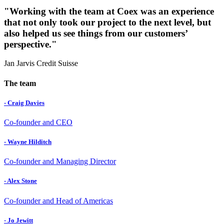
"Working with the team at Coex was an experience
that not only took our project to the next level, but
also helped us see things from our customers’
perspective."
Jan Jarvis
Credit Suisse
The team
- Craig Davies
Co-founder and CEO
- Wayne Hilditch
Co-founder and Managing Director
- Alex Stone
Co-founder and Head of Americas
- Jo Jewitt