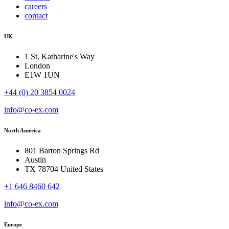
careers
contact
UK
1 St. Katharine's Way
London
E1W 1UN
+44 (0) 20 3854 0024
info@co-ex.com
North America
801 Barton Springs Rd
Austin
TX 78704 United States
+1 646 8460 642
info@co-ex.com
Europe