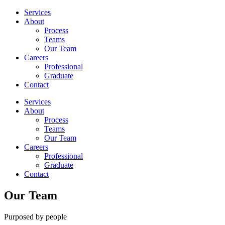
Services
About
Process
Teams
Our Team
Careers
Professional
Graduate
Contact
Services
About
Process
Teams
Our Team
Careers
Professional
Graduate
Contact
Our Team
Purposed by people