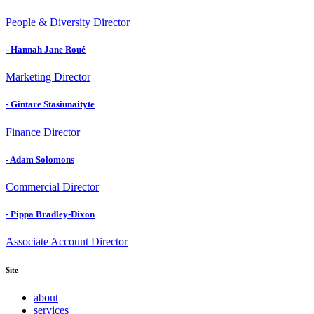
People & Diversity Director
- Hannah Jane Roué
Marketing Director
- Gintare Stasiunaityte
Finance Director
- Adam Solomons
Commercial Director
- Pippa Bradley-Dixon
Associate Account Director
Site
about
services