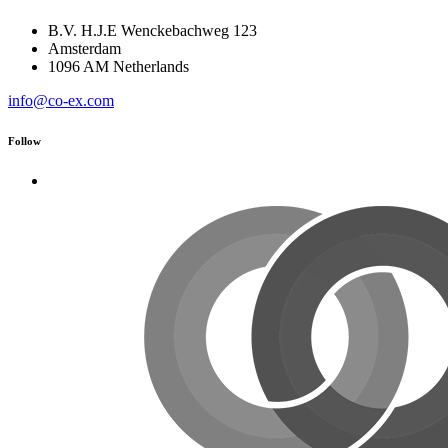
B.V. H.J.E Wenckebachweg 123
Amsterdam
1096 AM Netherlands
info@co-ex.com
Follow