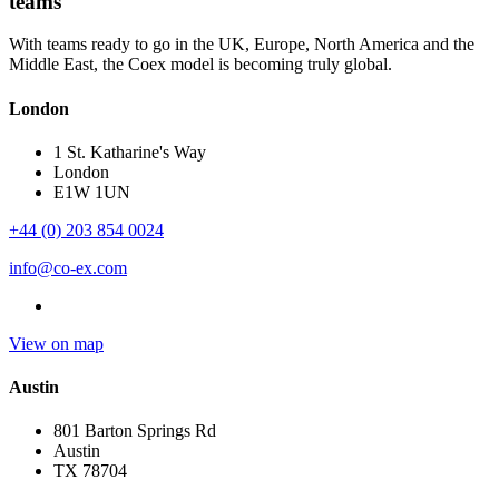
teams
With teams ready to go in the UK, Europe, North America and the
Middle East, the Coex model is becoming truly global.
London
1 St. Katharine's Way
London
E1W 1UN
+44 (0) 203 854 0024
info@co-ex.com
View on map
Austin
801 Barton Springs Rd
Austin
TX 78704