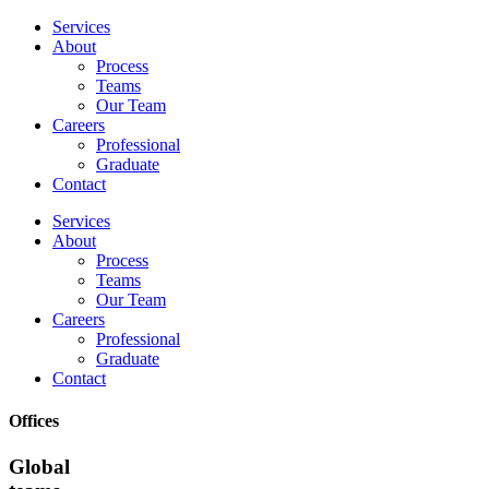
Services
About
Process
Teams
Our Team
Careers
Professional
Graduate
Contact
Services
About
Process
Teams
Our Team
Careers
Professional
Graduate
Contact
Offices
Global