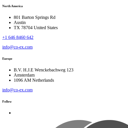
North America
801 Barton Springs Rd
Austin
TX 78704 United States
+1 646 8460 642
info@co-ex.com
Europe
B.V. H.J.E Wenckebachweg 123
Amsterdam
1096 AM Netherlands
info@co-ex.com
Follow