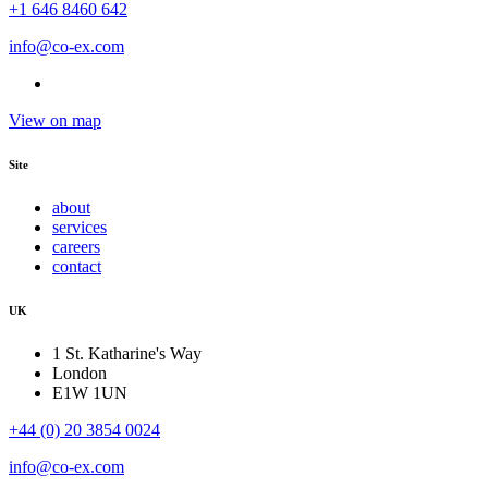
+1 646 8460 642
info@co-ex.com
View on map
Site
about
services
careers
contact
UK
1 St. Katharine's Way
London
E1W 1UN
+44 (0) 20 3854 0024
info@co-ex.com