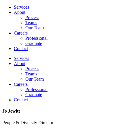
Services
About
Process
Teams
Our Team
Careers
Professional
Graduate
Contact
Services
About
Process
Teams
Our Team
Careers
Professional
Graduate
Contact
Jo Jewitt
People & Diversity Director