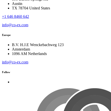
Austin
TX 78704 United States
+1 646 8460 642
info@co-ex.com
Europe
B.V. H.J.E Wenckebachweg 123
Amsterdam
1096 AM Netherlands
info@co-ex.com
Follow