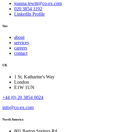
joanna.jewitt@co-ex.com
020 3854 1192
LinkedIn Profile
Site
about
services
careers
contact
UK
1 St. Katharine's Way
London
E1W 1UN
+44 (0) 20 3854 0024
info@co-ex.com
North America
801 Barton Springs Rd